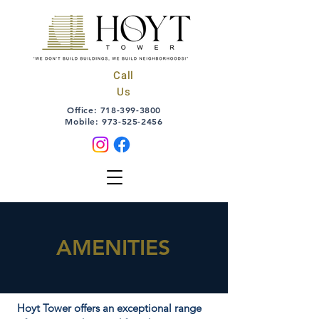
Call
Us
Office:
718-399-3800
Mobile:
973-525-2456
AMENITIES
Hoyt Tower offers an exceptional range