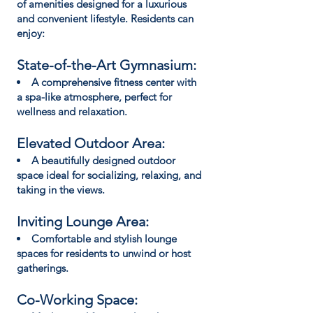
of amenities designed for a luxurious
and convenient lifestyle. Residents can
enjoy:
State-of-the-Art Gymnasium:
A comprehensive fitness center with
a spa-like atmosphere, perfect for
wellness and relaxation.
Elevated Outdoor Area:
A beautifully designed outdoor
space ideal for socializing, relaxing, and
taking in the views.
Inviting Lounge Area:
Comfortable and stylish lounge
spaces for residents to unwind or host
gatherings.
Co-Working Space: