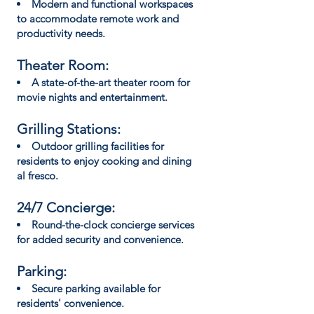
Modern and functional workspaces
to accommodate remote work and
productivity needs.
Theater Room:
A state-of-the-art theater room for
movie nights and entertainment.
Grilling Stations:
Outdoor grilling facilities for
residents to enjoy cooking and dining
al fresco.
24/7 Concierge:
Round-the-clock concierge services
for added security and convenience.
Parking:
Secure parking available for
residents' convenience.