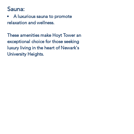
Sauna:
A luxurious sauna to promote
relaxation and wellness.
These amenities make Hoyt Tower an
exceptional choice for those seeking
luxury living in the heart of Newark's
University Heights.
LEASING HOURS:
Monday:
24/7
Availability
Tuesday:
24/7
Availability